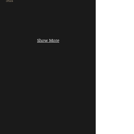
Stills
Show More