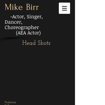
Mike
Birr
-Actor, Singer,
Dancer,
Choreographer
(AEA Actor)
Head Shots
Production